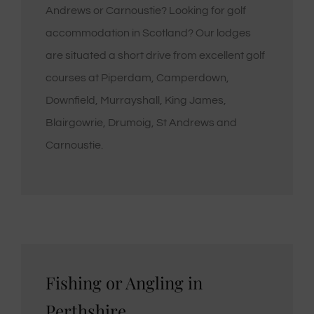
Andrews or Carnoustie? Looking for golf
accommodation in Scotland? Our lodges
are situated a short drive from excellent golf
courses at Piperdam, Camperdown,
Downfield, Murrayshall, King James,
Blairgowrie, Drumoig, St Andrews and
Carnoustie.
Fishing or Angling in
Perthshire