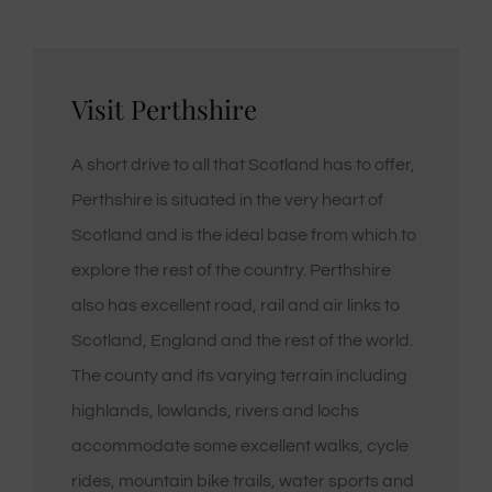
Visit Perthshire
A short drive to all that Scotland has to offer,
Perthshire is situated in the very heart of
Scotland and is the ideal base from which to
explore the rest of the country. Perthshire
also has excellent road, rail and air links to
Scotland, England and the rest of the world.
The county and its varying terrain including
highlands, lowlands, rivers and lochs
accommodate some excellent walks, cycle
rides, mountain bike trails, water sports and