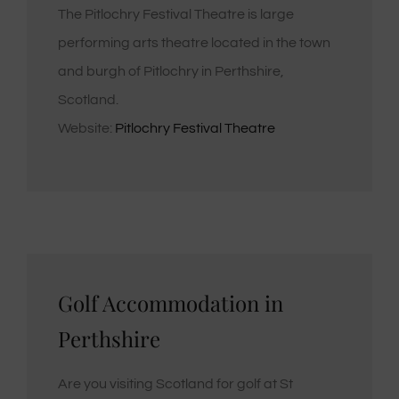
The Pitlochry Festival Theatre is large
performing arts theatre located in the town
and burgh of Pitlochry in Perthshire,
Scotland.
Website:
Pitlochry Festival Theatre
Golf Accommodation in
Perthshire
Are you visiting Scotland for golf at St