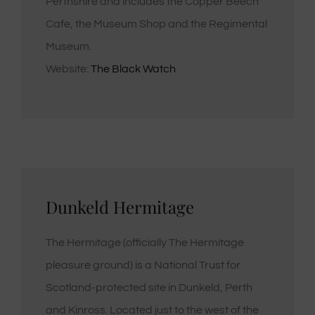
Perthshire and includes the Copper Beech
Cafe, the Museum Shop and the Regimental
Museum.
Website:
The Black Watch
Dunkeld Hermitage
The Hermitage (officially The Hermitage
pleasure ground) is a National Trust for
Scotland-protected site in Dunkeld, Perth
and Kinross. Located just to the west of the