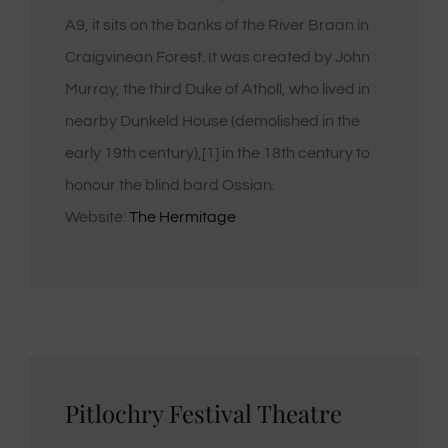
A9, it sits on the banks of the River Braan in
Craigvinean Forest. It was created by John
Murray, the third Duke of Atholl, who lived in
nearby Dunkeld House (demolished in the
early 19th century),[1] in the 18th century to
honour the blind bard Ossian.
Website:
The Hermitage
Pitlochry Festival Theatre