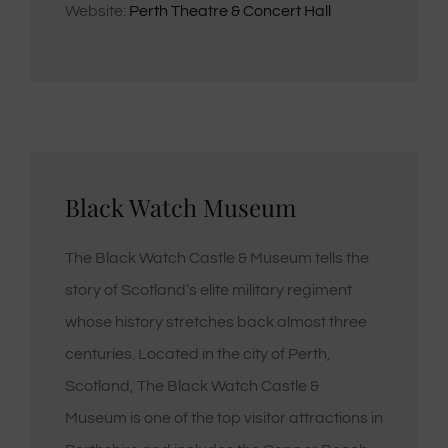
Website:
Perth Theatre & Concert Hall
Black Watch Museum
The Black Watch Castle & Museum tells the
story of Scotland’s elite military regiment
whose history stretches back almost three
centuries. Located in the city of Perth,
Scotland, The Black Watch Castle &
Museum is one of the top visitor attractions in