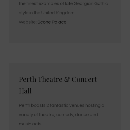
the finest examples of late Georgian Gothic
style in the United Kingdom.
Website:
Scone Palace
Perth Theatre & Concert
Hall
Perth boasts 2 fantastic venues hosting a
variety of theatre, comedy, dance and
music acts.