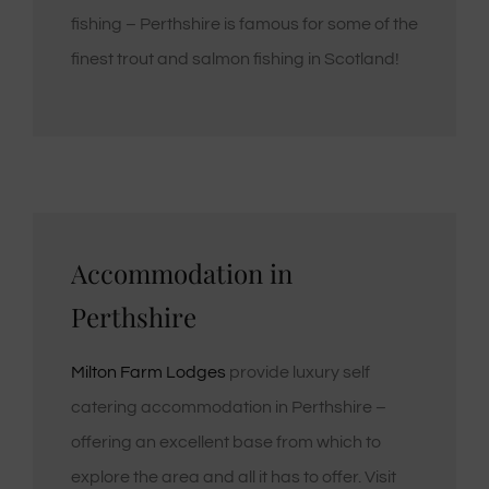
fishing – Perthshire is famous for some of the
finest trout and salmon fishing in Scotland!
Accommodation in
Perthshire
Milton Farm Lodges
provide luxury self
catering accommodation in Perthshire –
offering an excellent base from which to
explore the area and all it has to offer. Visit