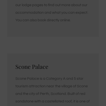
our lodge pages to find out more about our
accommodation and what you can expect.
You can also book directly online.
Scone Palace
Scone Palace is a Category A and 5 star
tourism attraction near the village of Scone
and the city of Perth, Scotland. Built of red
sandstone with a castellated roof, it is one of