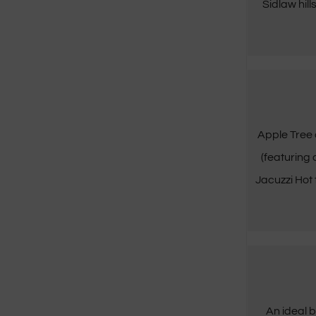
Sidlaw hill
Apple Tree 
(featuring
Jacuzzi Hot
An ideal b