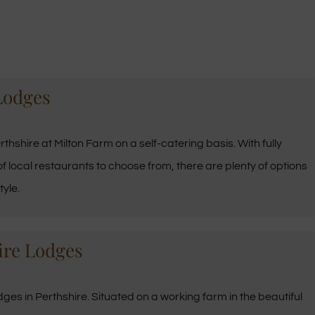
Lodges
thshire at Milton Farm on a self-catering basis. With fully
f local restaurants to choose from, there are plenty of options
tyle.
ire Lodges
es in Perthshire. Situated on a working farm in the beautiful