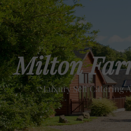
Milton Far
Luxury Self Catering