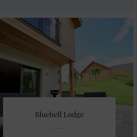
Bluebell Lodge