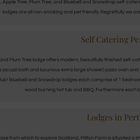
s,
Apple Tree
,
Plum Tree
, and
Bluebell
and
Snowdrop
self-cateri
lodges are all non-smoking and pet friendly. Regretfully we 
Self Catering Pe
and Plum Tree lodge offers modern, beautifully finished self-ca
 a jacuzzi bath and luxurious extra large shower) pizza oven an
 tub! Bluebell and Snowdrop lodges each comprise of 1 bedroom
wood burning hot tub and BBQ. Furthermore each lod
Lodges in Pert
ase from which to explore Scotland, Milton Farm is situated a s