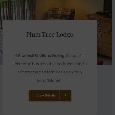
Plum Tree Lodge
4 Star Visit Scotland Rating.
Sleeps 6 –
This lodge has 3 double bedrooms and 3
bathrooms and features open plan
living/kitchen.
View Details