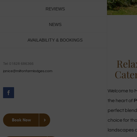
REVIEWS
NEWS
AVAILABILITY & BOOKINGS
Rela
Tel: 01828 686366
Cate
janice@miltonfarmlodges.com
Welcome to M
Facebook
the heart of
P
perfect blend
Book Now
choice for th
landscapes 