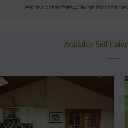
Andrews, an hour from Edinburgh and an hour an
Available Self Cate