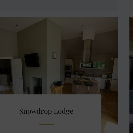
Snowdrop Lodge