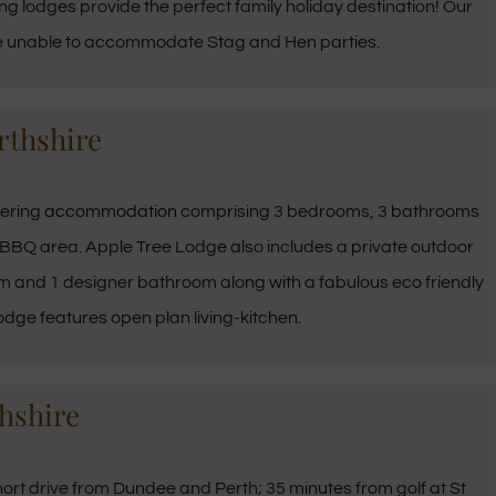
ng lodges provide the perfect family holiday destination! Our
are unable to accommodate Stag and Hen parties.
rthshire
tering
accommodation
comprising 3 bedrooms, 3 bathrooms
d BBQ area. Apple Tree Lodge also includes a private outdoor
 and 1 designer bathroom along with a fabulous eco friendly
ge features open plan living-kitchen.
hshire
hort drive from Dundee and Perth; 35 minutes from golf at St