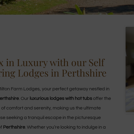
x in Luxury with our Self
ring Lodges in Perthshire
ilton Farm Lodges, your perfect getaway nestled in
erthshire
. Our
luxurious lodges with hot tubs
offer the
 of comfort and serenity, making us the ultimate
ose seeking a tranquil escape in the picturesque
of
Perthshire
. Whether you’re looking to indulge in a