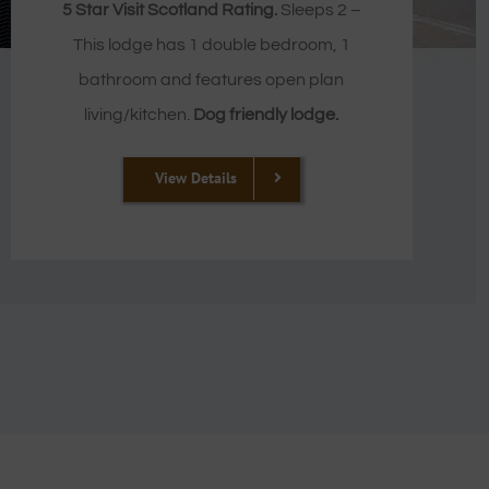
5 Star Visit Scotland Rating.
Sleeps 2 –
This lodge has 1 double bedroom, 1
bathroom and features open plan
living/kitchen.
Dog friendly lodge.
View Details