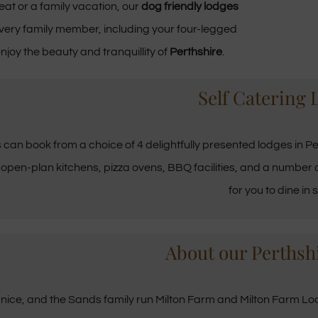
eat or a family vacation, our
dog friendly lodges
very family member, including your four-legged
njoy the beauty and tranquillity of
Perthshire
.
Self Catering 
s can book from a choice of 4 delightfully presented lodges in Per
 open-plan kitchens, pizza ovens, BBQ facilities, and a number o
for you to dine in s
About our Perthsh
nice, and the Sands family run Milton Farm and Milton Farm Lodg