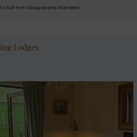
d a half from Glasgow and Aberdeen.
ring Lodges