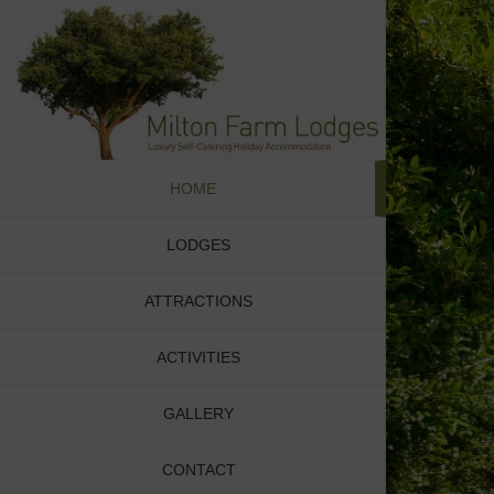
Skip
to
content
HOME
LODGES
ATTRACTIONS
ACTIVITIES
GALLERY
CONTACT