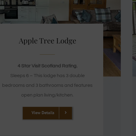
Apple Tree Lodge
4 Star Visit Scotland Rating.
Sleeps 6 – This lodge has 3 double
bedrooms and 3 bathrooms and features
open plan living/kitchen.
View Details