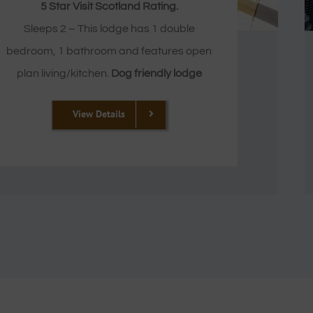
5 Star Visit Scotland Rating.
Sleeps 2 – This lodge has 1 double
bedroom, 1 bathroom and features open
plan living/kitchen.
Dog friendly lodge
View Details