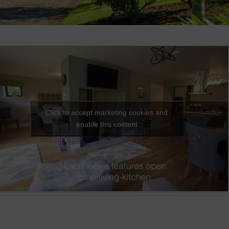
Click to accept marketing cookies and
enable this content