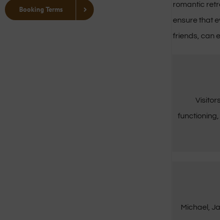
romantic retr
Booking Terms
ensure that e
friends, can e
Visitor
functioning,
Michael, Ja