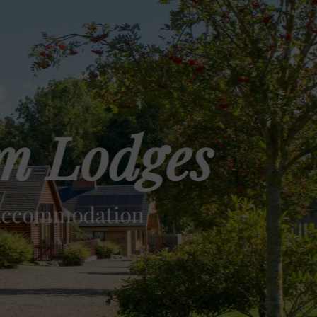
m Lodges
 Accommodation